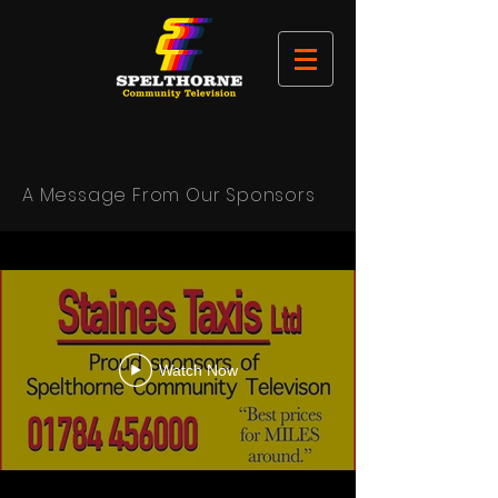
A Message From Our Sponsors
Watch Now