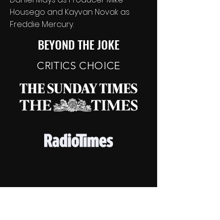
Housego and Kayvan Novak as
Freddie Mercury.
BEYOND THE JOKE
CRITICS CHOICE