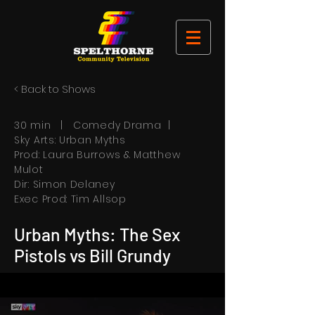
< Back to Shows
30 min | Comedy Drama |
Sky Arts: Urban Myths
Prod: Laura Burrows & Matthew
Mulot
Dir: Simon Delaney
Exec Prod: Tim Allsop
Urban Myths: The Sex
Pistols vs Bill Grundy