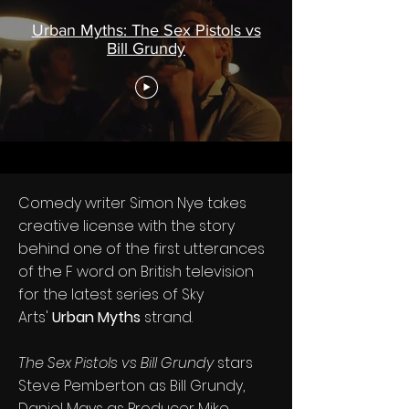
Urban Myths: The Sex Pistols vs
Bill Grundy
Comedy writer Simon Nye takes
creative license with the story
behind one of the first utterances
of the F word on British television
for the latest series of Sky
Arts'
Urban Myths
strand.
The Sex Pistols vs Bill Grundy
stars
Steve Pemberton as Bill Grundy,
Daniel Mays as Producer Mike